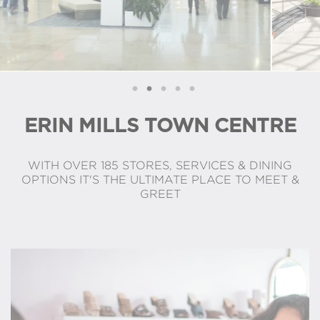
ERIN MILLS TOWN CENTRE
WITH OVER 185 STORES, SERVICES & DINING
OPTIONS IT'S THE ULTIMATE PLACE TO MEET &
GREET