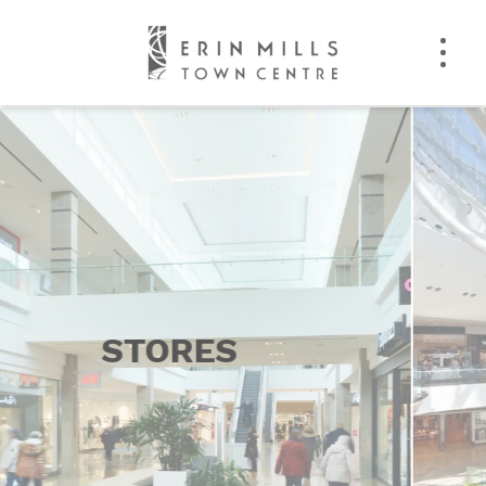
EVENTS