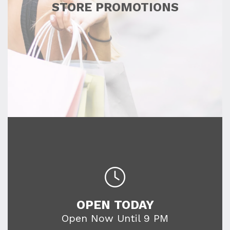
STORE PROMOTIONS
OPEN TODAY
Open Now Until 9 PM