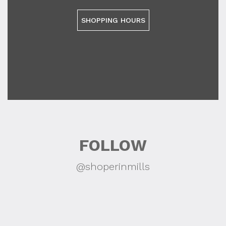
SHOPPING HOURS
FOLLOW
@shoperinmills