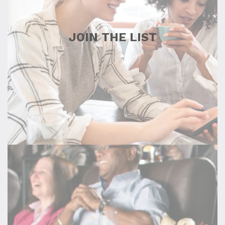
JOIN THE LIST