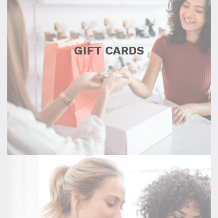
GIFT CARDS