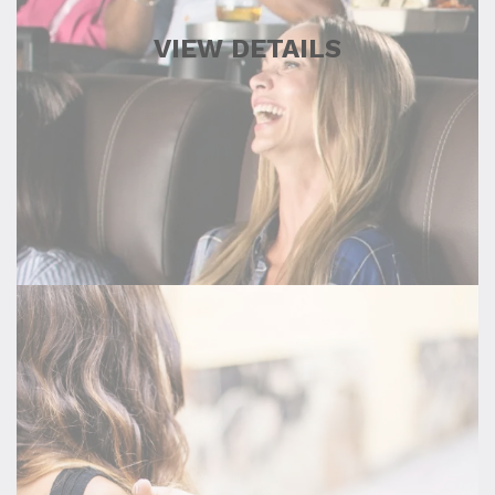
VIEW DETAILS