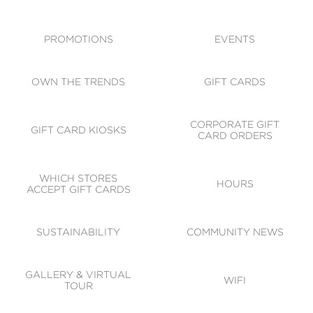
ACCESSIBILITY
CODE OF CONDUCT
PROMOTIONS
EVENTS
OWN THE TRENDS
GIFT CARDS
CORPORATE GIFT
GIFT CARD KIOSKS
CARD ORDERS
WHICH STORES
HOURS
ACCEPT GIFT CARDS
SUSTAINABILITY
COMMUNITY NEWS
GALLERY & VIRTUAL
WIFI
TOUR