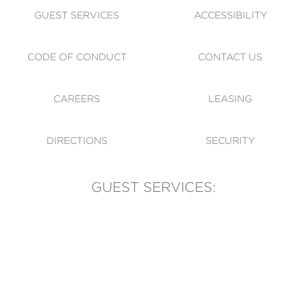
GUEST SERVICES
ACCESSIBILITY
CODE OF CONDUCT
CONTACT US
CAREERS
LEASING
DIRECTIONS
SECURITY
GUEST SERVICES:
(905) 569-1981