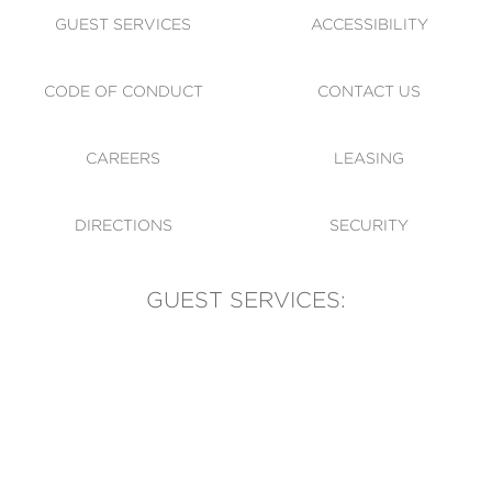
GUEST SERVICES
ACCESSIBILITY
CODE OF CONDUCT
CONTACT US
CAREERS
LEASING
DIRECTIONS
SECURITY
GUEST SERVICES:
(905) 569-1981