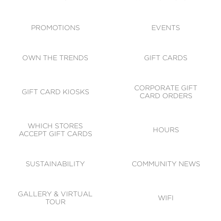
ACCESSIBILITY
CODE OF CONDUCT
PROMOTIONS
EVENTS
OWN THE TRENDS
GIFT CARDS
CORPORATE GIFT
GIFT CARD KIOSKS
CARD ORDERS
WHICH STORES
HOURS
ACCEPT GIFT CARDS
SUSTAINABILITY
COMMUNITY NEWS
GALLERY & VIRTUAL
WIFI
TOUR