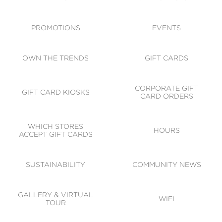
ACCESSIBILITY
CODE OF CONDUCT
PROMOTIONS
EVENTS
OWN THE TRENDS
GIFT CARDS
CORPORATE GIFT
GIFT CARD KIOSKS
CARD ORDERS
WHICH STORES
HOURS
ACCEPT GIFT CARDS
SUSTAINABILITY
COMMUNITY NEWS
GALLERY & VIRTUAL
WIFI
TOUR