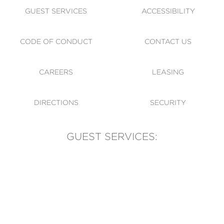
GUEST SERVICES
ACCESSIBILITY
CODE OF CONDUCT
CONTACT US
CAREERS
LEASING
DIRECTIONS
SECURITY
GUEST SERVICES:
(905) 569-1981