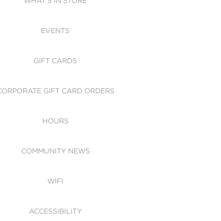
WHAT'S IN STORE
CESSIBILITY
EVENTS
 OF CONDUCT
GIFT CARDS
CORPORATE GIFT CARD ORDERS
HOURS
COMMUNITY NEWS
WIFI
ACCESSIBILITY