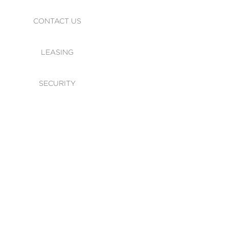
CONTACT US
LEASING
SECURITY