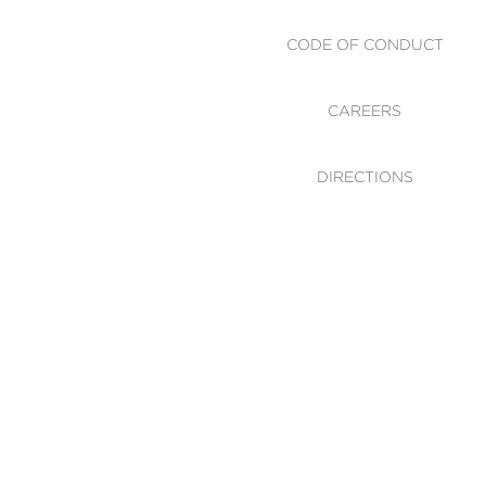
CODE OF CONDUCT
CAREERS
DIRECTIONS