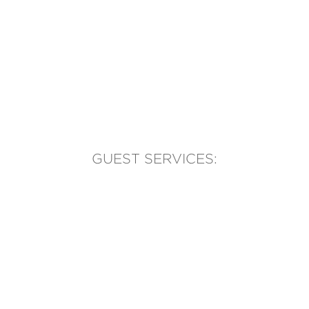
GUEST SERVICES:
(905) 569-1981