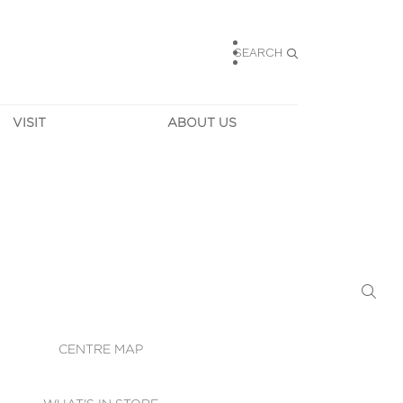
SEARCH
VISIT
ABOUT US
HOURS
CONTACT US
TAINABILITY
CAREERS
MUNITY NEWS
LEASING
ALLERY & 
DIRECTIONS
RTUAL TOUR
SECURITY
WIFI
CENTRE MAP
ST SERVICES