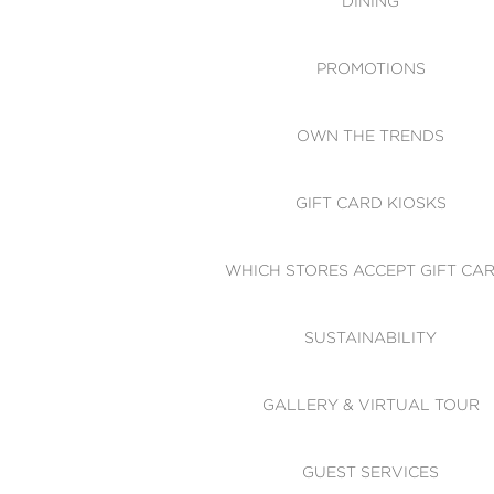
DINING
PROMOTIONS
OWN THE TRENDS
GIFT CARD KIOSKS
WHICH STORES ACCEPT GIFT CA
SUSTAINABILITY
GALLERY & VIRTUAL TOUR
GUEST SERVICES