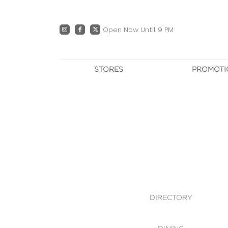
Open Now Until 9 PM
STORES
PROMOTI
DIRECTORY
PRO
CENTRE MAP
E
DINING
OWN T
WHAT'S IN STORE
DIRECTORY