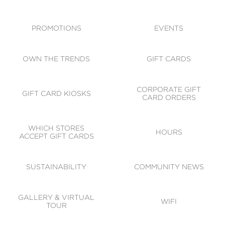
ACCESSIBILITY
CODE OF CONDUCT
PROMOTIONS
EVENTS
OWN THE TRENDS
GIFT CARDS
CORPORATE GIFT
GIFT CARD KIOSKS
CARD ORDERS
WHICH STORES
HOURS
ACCEPT GIFT CARDS
SUSTAINABILITY
COMMUNITY NEWS
GALLERY & VIRTUAL
WIFI
TOUR