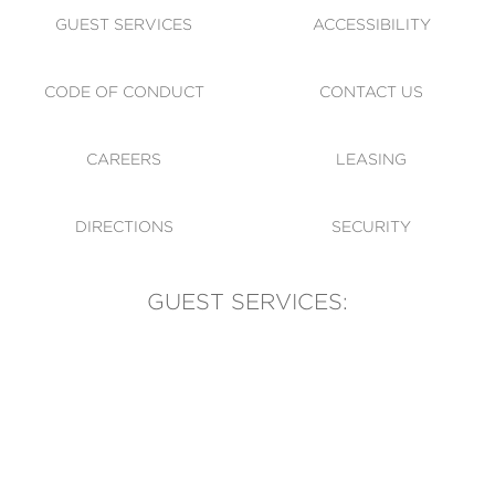
GUEST SERVICES
ACCESSIBILITY
CODE OF CONDUCT
CONTACT US
CAREERS
LEASING
DIRECTIONS
SECURITY
GUEST SERVICES:
(905) 569-1981