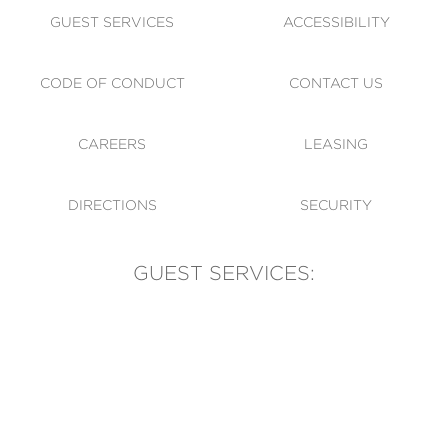
GUEST SERVICES
ACCESSIBILITY
CODE OF CONDUCT
CONTACT US
CAREERS
LEASING
DIRECTIONS
SECURITY
GUEST SERVICES:
(905) 569-1981