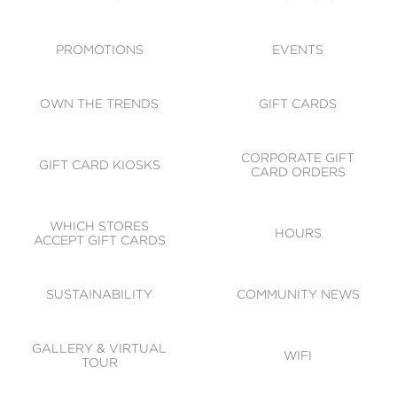
ACCESSIBILITY
CODE OF CONDUCT
PROMOTIONS
EVENTS
OWN THE TRENDS
GIFT CARDS
CORPORATE GIFT
GIFT CARD KIOSKS
CARD ORDERS
WHICH STORES
HOURS
ACCEPT GIFT CARDS
SUSTAINABILITY
COMMUNITY NEWS
GALLERY & VIRTUAL
WIFI
TOUR