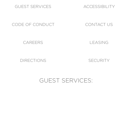
GUEST SERVICES
ACCESSIBILITY
CODE OF CONDUCT
CONTACT US
CAREERS
LEASING
DIRECTIONS
SECURITY
GUEST SERVICES:
(905) 569-1981