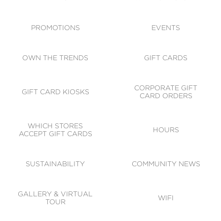
ACCESSIBILITY
CODE OF CONDUCT
PROMOTIONS
EVENTS
OWN THE TRENDS
GIFT CARDS
CORPORATE GIFT
GIFT CARD KIOSKS
CARD ORDERS
WHICH STORES
HOURS
ACCEPT GIFT CARDS
SUSTAINABILITY
COMMUNITY NEWS
GALLERY & VIRTUAL
WIFI
TOUR