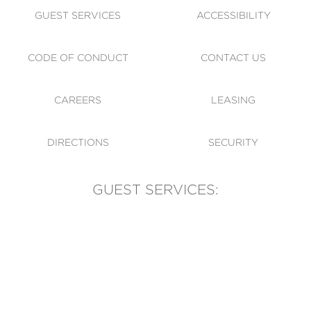
GUEST SERVICES
ACCESSIBILITY
CODE OF CONDUCT
CONTACT US
CAREERS
LEASING
DIRECTIONS
SECURITY
GUEST SERVICES:
(905) 569-1981