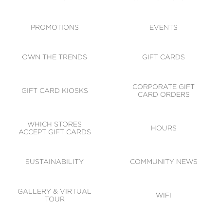
ACCESSIBILITY
CODE OF CONDUCT
PROMOTIONS
EVENTS
OWN THE TRENDS
GIFT CARDS
CORPORATE GIFT
GIFT CARD KIOSKS
CARD ORDERS
WHICH STORES
HOURS
ACCEPT GIFT CARDS
SUSTAINABILITY
COMMUNITY NEWS
GALLERY & VIRTUAL
WIFI
TOUR