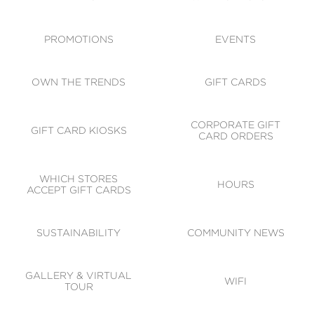
ACCESSIBILITY
CODE OF CONDUCT
PROMOTIONS
EVENTS
OWN THE TRENDS
GIFT CARDS
CORPORATE GIFT
GIFT CARD KIOSKS
CARD ORDERS
WHICH STORES
HOURS
ACCEPT GIFT CARDS
SUSTAINABILITY
COMMUNITY NEWS
GALLERY & VIRTUAL
WIFI
TOUR