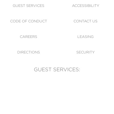
GUEST SERVICES
ACCESSIBILITY
CODE OF CONDUCT
CONTACT US
CAREERS
LEASING
DIRECTIONS
SECURITY
GUEST SERVICES:
(905) 569-1981