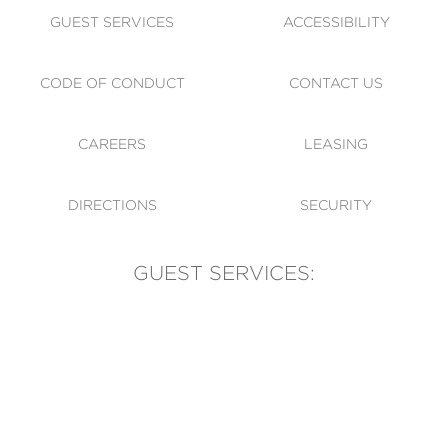
GUEST SERVICES
ACCESSIBILITY
CODE OF CONDUCT
CONTACT US
CAREERS
LEASING
DIRECTIONS
SECURITY
GUEST SERVICES:
(905) 569-1981