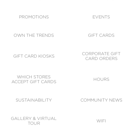
ACCESSIBILITY
CODE OF CONDUCT
PROMOTIONS
EVENTS
OWN THE TRENDS
GIFT CARDS
CORPORATE GIFT
GIFT CARD KIOSKS
CARD ORDERS
WHICH STORES
HOURS
ACCEPT GIFT CARDS
SUSTAINABILITY
COMMUNITY NEWS
GALLERY & VIRTUAL
WIFI
TOUR