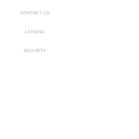
CONTACT US
LEASING
SECURITY