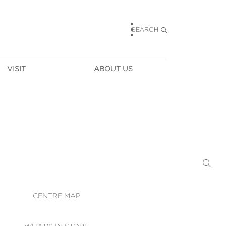
SEARCH
VISIT
ABOUT US
HOURS
CONTACT US
TAINABILITY
CAREERS
MUNITY NEWS
LEASING
ALLERY & 
DIRECTIONS
RTUAL TOUR
SECURITY
WIFI
CENTRE MAP
ST SERVICES