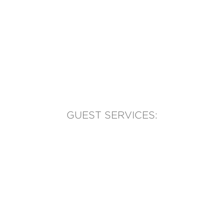
GUEST SERVICES:
(905) 569-1981