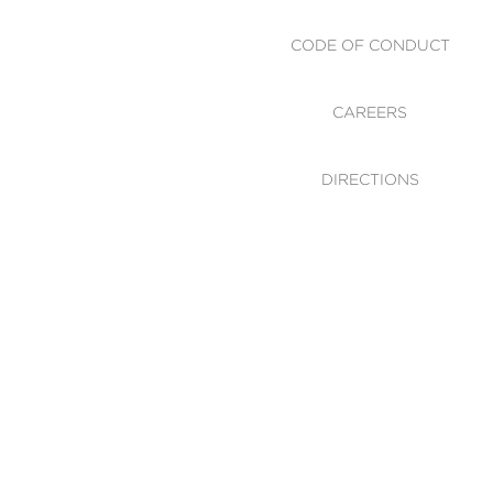
CODE OF CONDUCT
CAREERS
DIRECTIONS