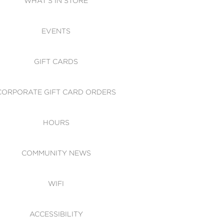
WHAT'S IN STORE
CESSIBILITY
EVENTS
 OF CONDUCT
GIFT CARDS
CORPORATE GIFT CARD ORDERS
HOURS
COMMUNITY NEWS
WIFI
ACCESSIBILITY