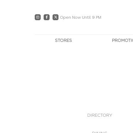
Open Now Until 9 PM
STORES
PROMOTI
DIRECTORY
PRO
CENTRE MAP
E
DINING
OWN T
WHAT'S IN STORE
DIRECTORY