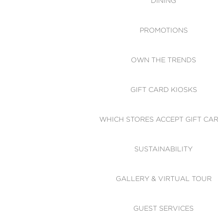
DINING
PROMOTIONS
OWN THE TRENDS
GIFT CARD KIOSKS
WHICH STORES ACCEPT GIFT CA
SUSTAINABILITY
GALLERY & VIRTUAL TOUR
GUEST SERVICES