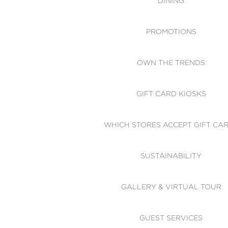
DINING
PROMOTIONS
OWN THE TRENDS
GIFT CARD KIOSKS
WHICH STORES ACCEPT GIFT CA
SUSTAINABILITY
GALLERY & VIRTUAL TOUR
GUEST SERVICES