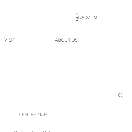
SEARCH
VISIT
ABOUT US
HOURS
CONTACT US
TAINABILITY
CAREERS
MUNITY NEWS
LEASING
ALLERY & 
DIRECTIONS
RTUAL TOUR
SECURITY
WIFI
CENTRE MAP
ST SERVICES