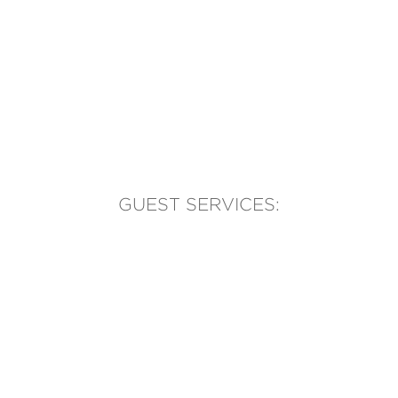
GUEST SERVICES:
(905) 569-1981