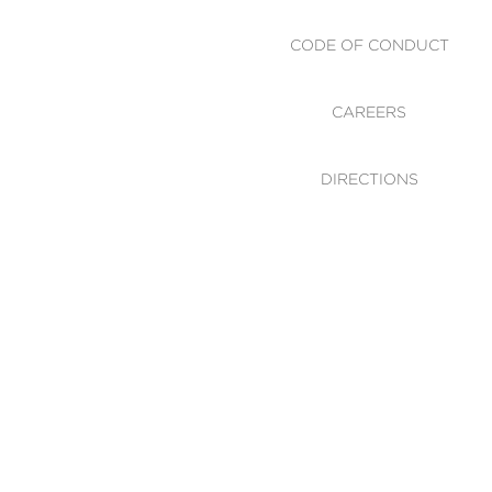
CODE OF CONDUCT
CAREERS
DIRECTIONS