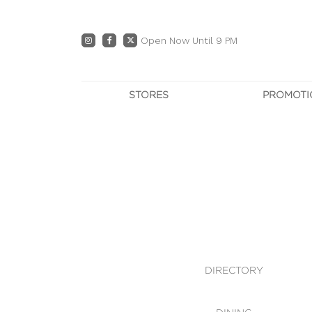
Open Now Until 9 PM
STORES
PROMOTI
DIRECTORY
PRO
CENTRE MAP
E
DINING
OWN T
WHAT'S IN STORE
DIRECTORY