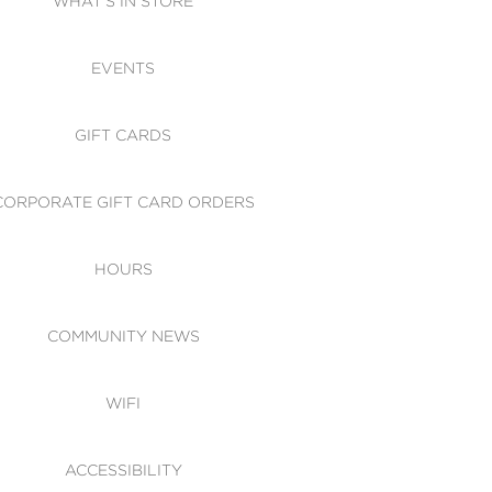
WHAT'S IN STORE
CESSIBILITY
EVENTS
 OF CONDUCT
GIFT CARDS
CORPORATE GIFT CARD ORDERS
HOURS
COMMUNITY NEWS
WIFI
ACCESSIBILITY