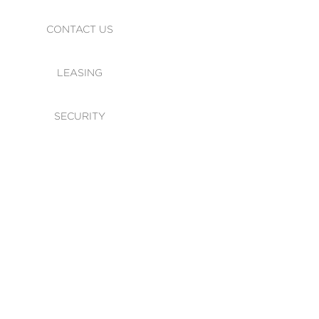
CONTACT US
LEASING
SECURITY