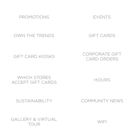
ACCESSIBILITY
CODE OF CONDUCT
PROMOTIONS
EVENTS
OWN THE TRENDS
GIFT CARDS
CORPORATE GIFT
GIFT CARD KIOSKS
CARD ORDERS
WHICH STORES
HOURS
ACCEPT GIFT CARDS
SUSTAINABILITY
COMMUNITY NEWS
GALLERY & VIRTUAL
WIFI
TOUR