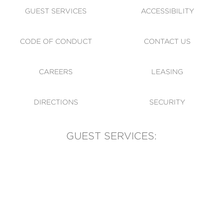
GUEST SERVICES
ACCESSIBILITY
CODE OF CONDUCT
CONTACT US
CAREERS
LEASING
DIRECTIONS
SECURITY
GUEST SERVICES:
(905) 569-1981