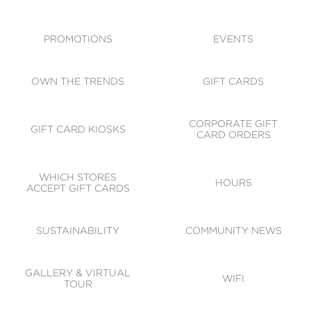
ACCESSIBILITY
CODE OF CONDUCT
PROMOTIONS
EVENTS
OWN THE TRENDS
GIFT CARDS
CORPORATE GIFT
GIFT CARD KIOSKS
CARD ORDERS
WHICH STORES
HOURS
ACCEPT GIFT CARDS
SUSTAINABILITY
COMMUNITY NEWS
GALLERY & VIRTUAL
WIFI
TOUR