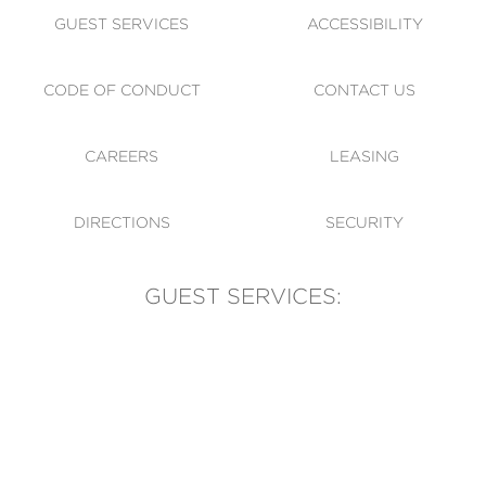
GUEST SERVICES
ACCESSIBILITY
CODE OF CONDUCT
CONTACT US
CAREERS
LEASING
DIRECTIONS
SECURITY
GUEST SERVICES:
(905) 569-1981