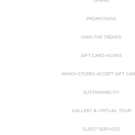
DINING
PROMOTIONS
OWN THE TRENDS
GIFT CARD KIOSKS
WHICH STORES ACCEPT GIFT CA
SUSTAINABILITY
GALLERY & VIRTUAL TOUR
GUEST SERVICES