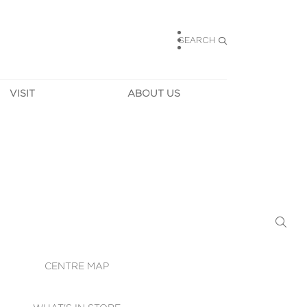
SEARCH
VISIT
ABOUT US
HOURS
CONTACT US
TAINABILITY
CAREERS
MUNITY NEWS
LEASING
ALLERY & 
DIRECTIONS
RTUAL TOUR
SECURITY
WIFI
CENTRE MAP
ST SERVICES