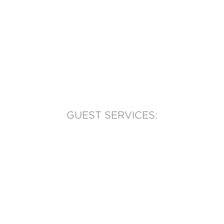
GUEST SERVICES:
(905) 569-1981