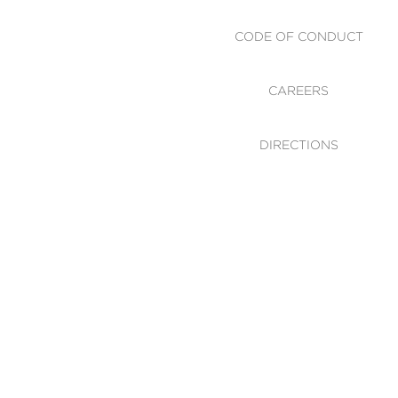
CODE OF CONDUCT
CAREERS
DIRECTIONS