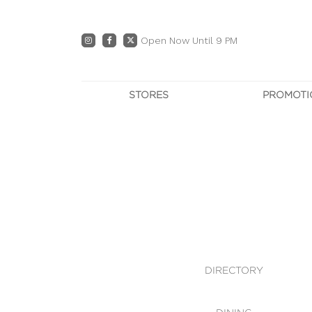
Open Now Until 9 PM
STORES
PROMOTI
DIRECTORY
PRO
CENTRE MAP
E
DINING
OWN T
WHAT'S IN STORE
DIRECTORY