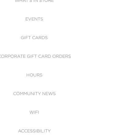
WHAT'S IN STORE
CESSIBILITY
EVENTS
 OF CONDUCT
GIFT CARDS
CORPORATE GIFT CARD ORDERS
HOURS
COMMUNITY NEWS
WIFI
ACCESSIBILITY