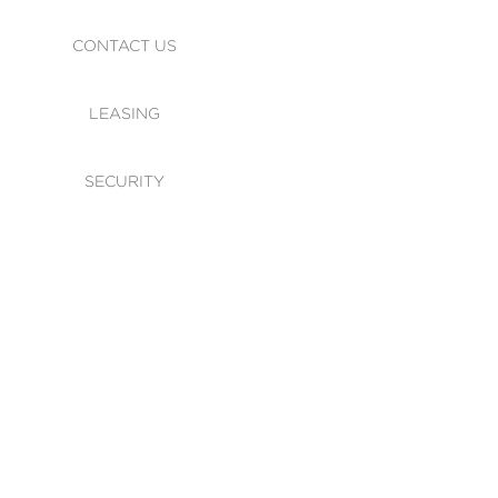
CONTACT US
LEASING
SECURITY