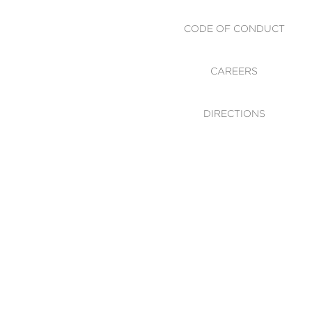
CODE OF CONDUCT
CAREERS
DIRECTIONS