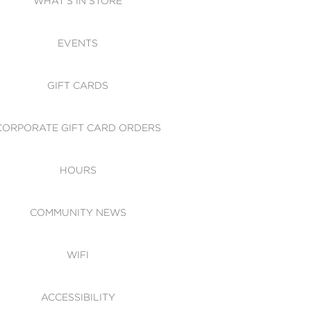
WHAT'S IN STORE
CESSIBILITY
EVENTS
 OF CONDUCT
GIFT CARDS
CORPORATE GIFT CARD ORDERS
HOURS
COMMUNITY NEWS
WIFI
ACCESSIBILITY