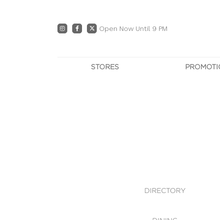
Open Now Until 9 PM
STORES
PROMOTI
DIRECTORY
PRO
CENTRE MAP
E
DINING
OWN T
WHAT'S IN STORE
DIRECTORY