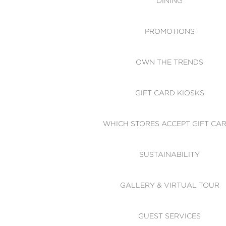
DINING
PROMOTIONS
OWN THE TRENDS
GIFT CARD KIOSKS
WHICH STORES ACCEPT GIFT CA
SUSTAINABILITY
GALLERY & VIRTUAL TOUR
GUEST SERVICES