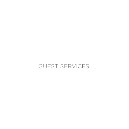
GUEST SERVICES:
(905) 569-1981