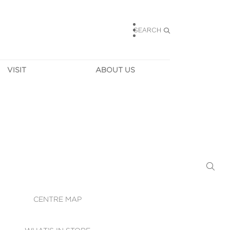
SEARCH
VISIT
ABOUT US
HOURS
CONTACT US
TAINABILITY
CAREERS
MUNITY NEWS
LEASING
ALLERY & 
DIRECTIONS
RTUAL TOUR
SECURITY
WIFI
CENTRE MAP
ST SERVICES