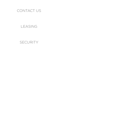
CONTACT US
LEASING
SECURITY