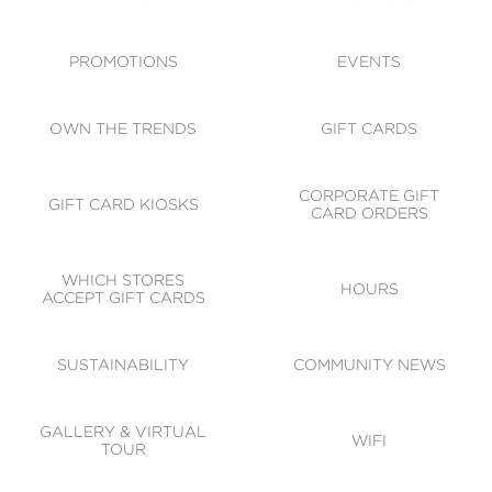
ACCESSIBILITY
CODE OF CONDUCT
PROMOTIONS
EVENTS
OWN THE TRENDS
GIFT CARDS
CORPORATE GIFT
GIFT CARD KIOSKS
CARD ORDERS
WHICH STORES
HOURS
ACCEPT GIFT CARDS
SUSTAINABILITY
COMMUNITY NEWS
GALLERY & VIRTUAL
WIFI
TOUR