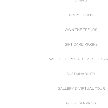
DINING
PROMOTIONS
OWN THE TRENDS
GIFT CARD KIOSKS
WHICH STORES ACCEPT GIFT CA
SUSTAINABILITY
GALLERY & VIRTUAL TOUR
GUEST SERVICES