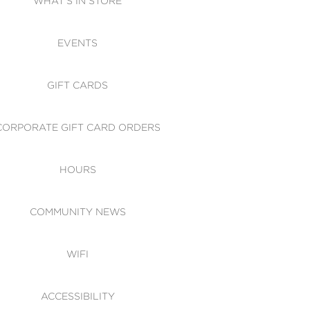
WHAT'S IN STORE
CESSIBILITY
EVENTS
 OF CONDUCT
GIFT CARDS
CORPORATE GIFT CARD ORDERS
HOURS
COMMUNITY NEWS
WIFI
ACCESSIBILITY