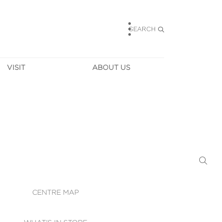
SEARCH
VISIT
ABOUT US
HOURS
CONTACT US
TAINABILITY
CAREERS
MUNITY NEWS
LEASING
ALLERY & 
DIRECTIONS
RTUAL TOUR
SECURITY
WIFI
CENTRE MAP
ST SERVICES