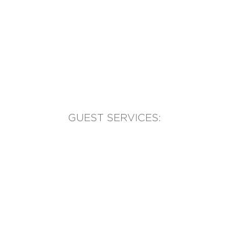
GUEST SERVICES:
(905) 569-1981