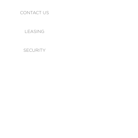
CONTACT US
LEASING
SECURITY