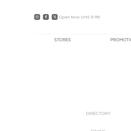
Open Now Until 9 PM
STORES
PROMOTI
DIRECTORY
PRO
CENTRE MAP
E
DINING
OWN T
WHAT'S IN STORE
DIRECTORY