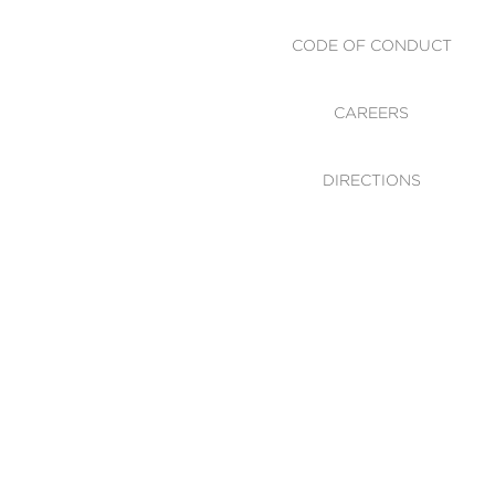
CODE OF CONDUCT
CAREERS
DIRECTIONS