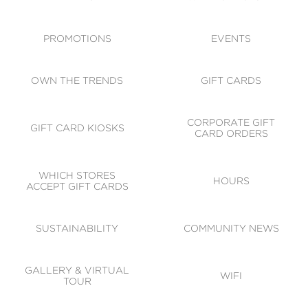
ACCESSIBILITY
CODE OF CONDUCT
PROMOTIONS
EVENTS
OWN THE TRENDS
GIFT CARDS
CORPORATE GIFT
GIFT CARD KIOSKS
CARD ORDERS
WHICH STORES
HOURS
ACCEPT GIFT CARDS
SUSTAINABILITY
COMMUNITY NEWS
GALLERY & VIRTUAL
WIFI
TOUR