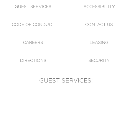
GUEST SERVICES
ACCESSIBILITY
CODE OF CONDUCT
CONTACT US
CAREERS
LEASING
DIRECTIONS
SECURITY
GUEST SERVICES:
(905) 569-1981