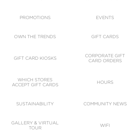
ACCESSIBILITY
CODE OF CONDUCT
PROMOTIONS
EVENTS
OWN THE TRENDS
GIFT CARDS
CORPORATE GIFT
GIFT CARD KIOSKS
CARD ORDERS
WHICH STORES
HOURS
ACCEPT GIFT CARDS
SUSTAINABILITY
COMMUNITY NEWS
GALLERY & VIRTUAL
WIFI
TOUR