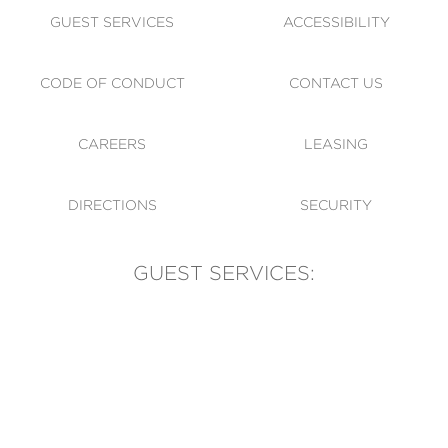
GUEST SERVICES
ACCESSIBILITY
CODE OF CONDUCT
CONTACT US
CAREERS
LEASING
DIRECTIONS
SECURITY
GUEST SERVICES:
(905) 569-1981