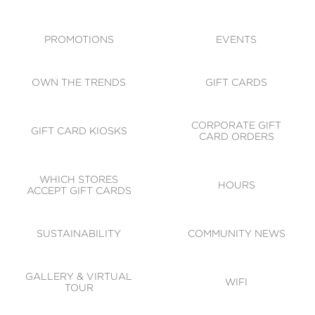
ACCESSIBILITY
CODE OF CONDUCT
PROMOTIONS
EVENTS
OWN THE TRENDS
GIFT CARDS
CORPORATE GIFT
GIFT CARD KIOSKS
CARD ORDERS
WHICH STORES
HOURS
ACCEPT GIFT CARDS
SUSTAINABILITY
COMMUNITY NEWS
GALLERY & VIRTUAL
WIFI
TOUR