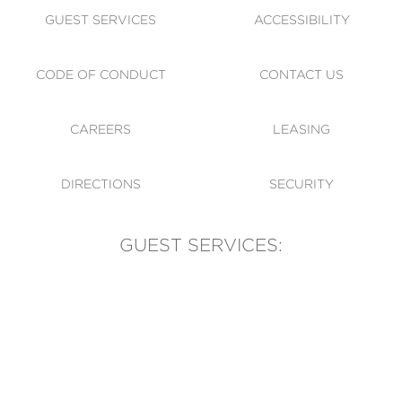
GUEST SERVICES
ACCESSIBILITY
CODE OF CONDUCT
CONTACT US
CAREERS
LEASING
DIRECTIONS
SECURITY
GUEST SERVICES:
(905) 569-1981