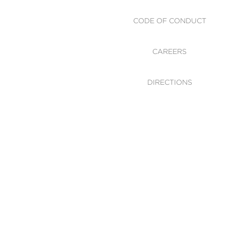
CODE OF CONDUCT
CAREERS
DIRECTIONS