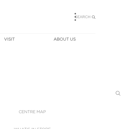
SEARCH
VISIT
ABOUT US
HOURS
CONTACT US
TAINABILITY
CAREERS
MUNITY NEWS
LEASING
ALLERY & 
DIRECTIONS
RTUAL TOUR
SECURITY
WIFI
CENTRE MAP
ST SERVICES