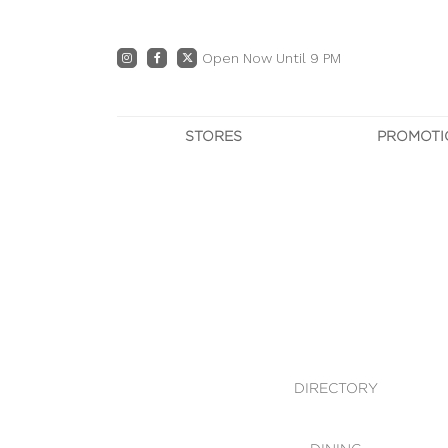
Open Now Until 9 PM
STORES
PROMOTI
DIRECTORY
PRO
CENTRE MAP
E
DINING
OWN T
WHAT'S IN STORE
DIRECTORY