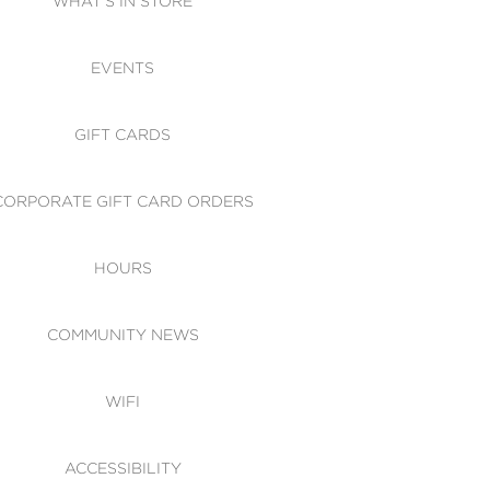
WHAT'S IN STORE
CESSIBILITY
EVENTS
 OF CONDUCT
GIFT CARDS
CORPORATE GIFT CARD ORDERS
HOURS
COMMUNITY NEWS
WIFI
ACCESSIBILITY