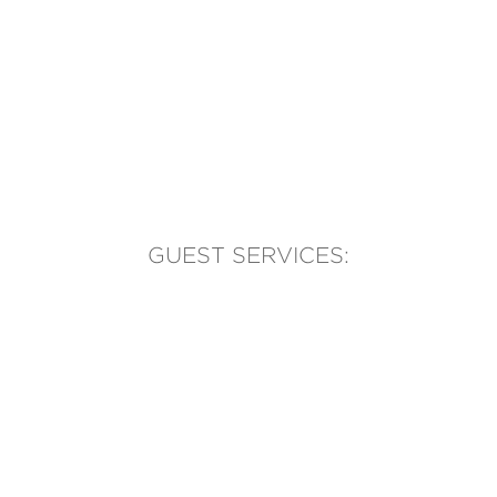
GUEST SERVICES:
(905) 569-1981