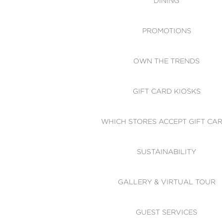
DINING
PROMOTIONS
OWN THE TRENDS
GIFT CARD KIOSKS
WHICH STORES ACCEPT GIFT CA
SUSTAINABILITY
GALLERY & VIRTUAL TOUR
GUEST SERVICES