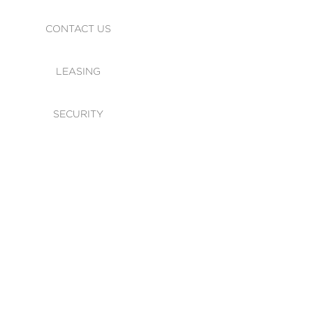
CONTACT US
LEASING
SECURITY