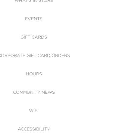
WHAT'S IN STORE
CESSIBILITY
EVENTS
 OF CONDUCT
GIFT CARDS
CORPORATE GIFT CARD ORDERS
HOURS
COMMUNITY NEWS
WIFI
ACCESSIBILITY