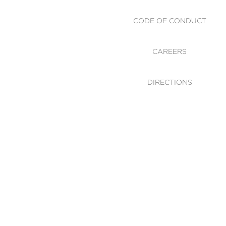
CODE OF CONDUCT
CAREERS
DIRECTIONS