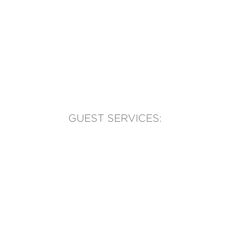
GUEST SERVICES:
(905) 569-1981