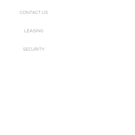
CONTACT US
LEASING
SECURITY