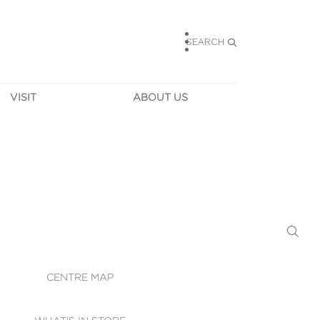
SEARCH
VISIT
ABOUT US
HOURS
CONTACT US
TAINABILITY
CAREERS
MUNITY NEWS
LEASING
ALLERY & 
DIRECTIONS
RTUAL TOUR
SECURITY
WIFI
CENTRE MAP
ST SERVICES