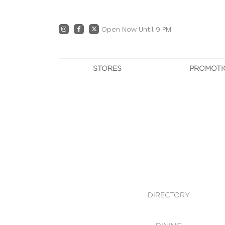
Open Now Until 9 PM
STORES
PROMOTI
DIRECTORY
PRO
CENTRE MAP
E
DINING
OWN T
WHAT'S IN STORE
DIRECTORY