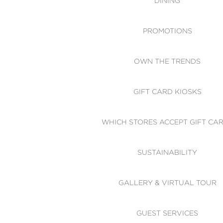
DINING
PROMOTIONS
OWN THE TRENDS
GIFT CARD KIOSKS
WHICH STORES ACCEPT GIFT CA
SUSTAINABILITY
GALLERY & VIRTUAL TOUR
GUEST SERVICES