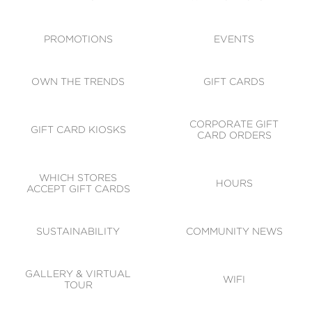
ACCESSIBILITY
CODE OF CONDUCT
PROMOTIONS
EVENTS
OWN THE TRENDS
GIFT CARDS
CORPORATE GIFT
GIFT CARD KIOSKS
CARD ORDERS
WHICH STORES
HOURS
ACCEPT GIFT CARDS
SUSTAINABILITY
COMMUNITY NEWS
GALLERY & VIRTUAL
WIFI
TOUR