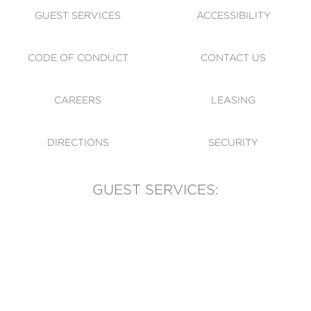
GUEST SERVICES
ACCESSIBILITY
CODE OF CONDUCT
CONTACT US
CAREERS
LEASING
DIRECTIONS
SECURITY
GUEST SERVICES:
(905) 569-1981