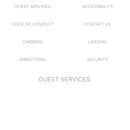
GUEST SERVICES
ACCESSIBILITY
CODE OF CONDUCT
CONTACT US
CAREERS
LEASING
DIRECTIONS
SECURITY
GUEST SERVICES:
(905) 569-1981