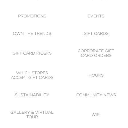
ACCESSIBILITY
CODE OF CONDUCT
PROMOTIONS
EVENTS
OWN THE TRENDS
GIFT CARDS
CORPORATE GIFT
GIFT CARD KIOSKS
CARD ORDERS
WHICH STORES
HOURS
ACCEPT GIFT CARDS
SUSTAINABILITY
COMMUNITY NEWS
GALLERY & VIRTUAL
WIFI
TOUR