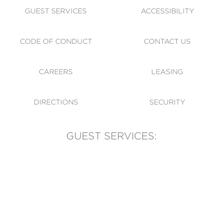
GUEST SERVICES
ACCESSIBILITY
CODE OF CONDUCT
CONTACT US
CAREERS
LEASING
DIRECTIONS
SECURITY
GUEST SERVICES:
(905) 569-1981