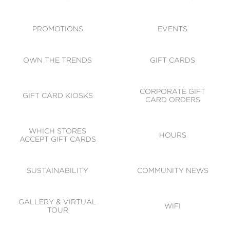
ACCESSIBILITY
CODE OF CONDUCT
PROMOTIONS
EVENTS
OWN THE TRENDS
GIFT CARDS
CORPORATE GIFT
GIFT CARD KIOSKS
CARD ORDERS
WHICH STORES
HOURS
ACCEPT GIFT CARDS
SUSTAINABILITY
COMMUNITY NEWS
GALLERY & VIRTUAL
WIFI
TOUR