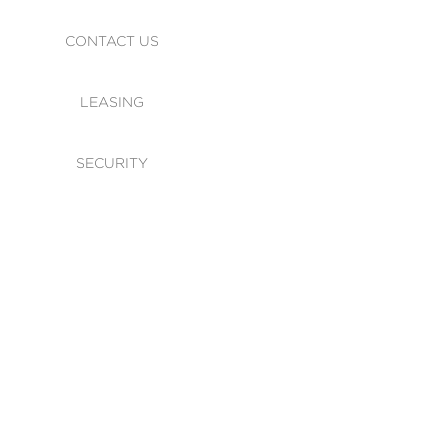
CONTACT US
LEASING
SECURITY