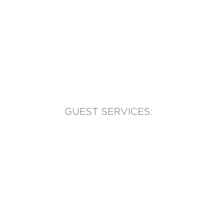
GUEST SERVICES:
(905) 569-1981