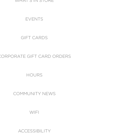
WHAT'S IN STORE
CESSIBILITY
EVENTS
 OF CONDUCT
GIFT CARDS
CORPORATE GIFT CARD ORDERS
HOURS
COMMUNITY NEWS
WIFI
ACCESSIBILITY