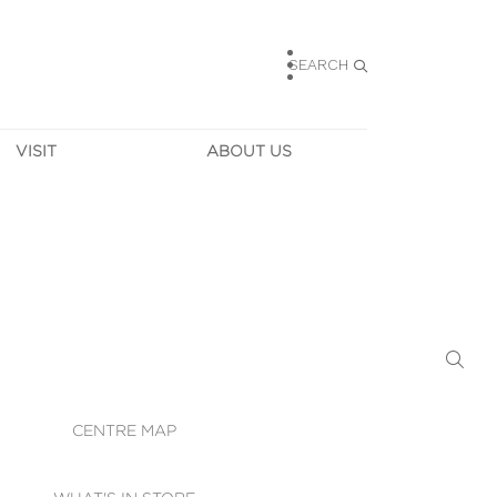
SEARCH
VISIT
ABOUT US
HOURS
CONTACT US
TAINABILITY
CAREERS
MUNITY NEWS
LEASING
ALLERY & 
DIRECTIONS
RTUAL TOUR
SECURITY
WIFI
CENTRE MAP
ST SERVICES