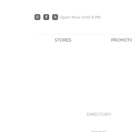
Open Now Until 9 PM
STORES
PROMOTI
DIRECTORY
PRO
CENTRE MAP
E
DINING
OWN T
WHAT'S IN STORE
DIRECTORY