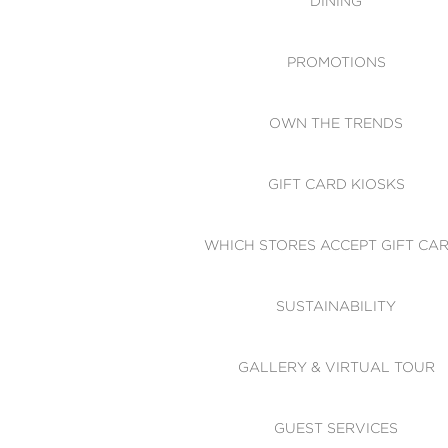
DINING
PROMOTIONS
OWN THE TRENDS
GIFT CARD KIOSKS
WHICH STORES ACCEPT GIFT CA
SUSTAINABILITY
GALLERY & VIRTUAL TOUR
GUEST SERVICES