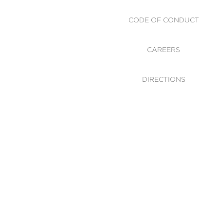
CODE OF CONDUCT
CAREERS
DIRECTIONS