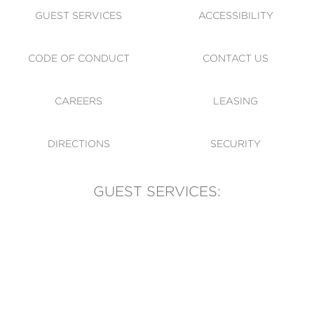
GUEST SERVICES
ACCESSIBILITY
CODE OF CONDUCT
CONTACT US
CAREERS
LEASING
DIRECTIONS
SECURITY
GUEST SERVICES:
(905) 569-1981