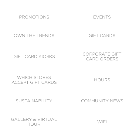
ACCESSIBILITY
CODE OF CONDUCT
PROMOTIONS
EVENTS
OWN THE TRENDS
GIFT CARDS
CORPORATE GIFT
GIFT CARD KIOSKS
CARD ORDERS
WHICH STORES
HOURS
ACCEPT GIFT CARDS
SUSTAINABILITY
COMMUNITY NEWS
GALLERY & VIRTUAL
WIFI
TOUR