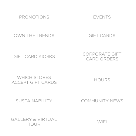
ACCESSIBILITY
CODE OF CONDUCT
PROMOTIONS
EVENTS
OWN THE TRENDS
GIFT CARDS
CORPORATE GIFT
GIFT CARD KIOSKS
CARD ORDERS
WHICH STORES
HOURS
ACCEPT GIFT CARDS
SUSTAINABILITY
COMMUNITY NEWS
GALLERY & VIRTUAL
WIFI
TOUR