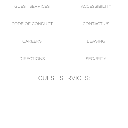
GUEST SERVICES
ACCESSIBILITY
CODE OF CONDUCT
CONTACT US
CAREERS
LEASING
DIRECTIONS
SECURITY
GUEST SERVICES:
(905) 569-1981