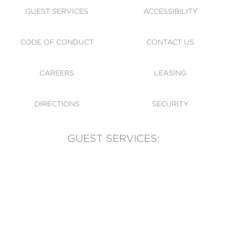
GUEST SERVICES
ACCESSIBILITY
CODE OF CONDUCT
CONTACT US
CAREERS
LEASING
DIRECTIONS
SECURITY
GUEST SERVICES:
(905) 569-1981