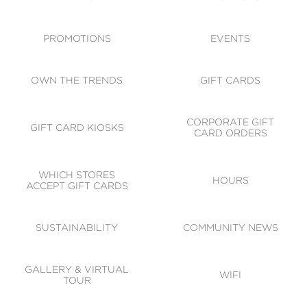
ACCESSIBILITY
CODE OF CONDUCT
PROMOTIONS
EVENTS
OWN THE TRENDS
GIFT CARDS
CORPORATE GIFT
GIFT CARD KIOSKS
CARD ORDERS
WHICH STORES
HOURS
ACCEPT GIFT CARDS
SUSTAINABILITY
COMMUNITY NEWS
GALLERY & VIRTUAL
WIFI
TOUR