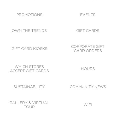
ACCESSIBILITY
CODE OF CONDUCT
PROMOTIONS
EVENTS
OWN THE TRENDS
GIFT CARDS
CORPORATE GIFT
GIFT CARD KIOSKS
CARD ORDERS
WHICH STORES
HOURS
ACCEPT GIFT CARDS
SUSTAINABILITY
COMMUNITY NEWS
GALLERY & VIRTUAL
WIFI
TOUR