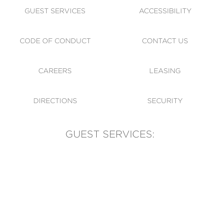
GUEST SERVICES
ACCESSIBILITY
CODE OF CONDUCT
CONTACT US
CAREERS
LEASING
DIRECTIONS
SECURITY
GUEST SERVICES:
(905) 569-1981