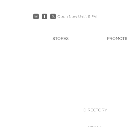
Open Now Until 9 PM
STORES
PROMOTI
DIRECTORY
PRO
CENTRE MAP
E
DINING
OWN T
WHAT'S IN STORE
DIRECTORY