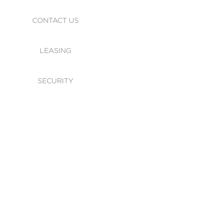
CONTACT US
LEASING
SECURITY