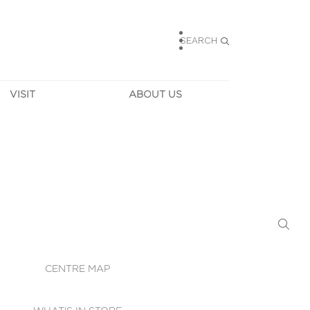
SEARCH
VISIT
ABOUT US
HOURS
CONTACT US
TAINABILITY
CAREERS
MUNITY NEWS
LEASING
ALLERY & 
DIRECTIONS
RTUAL TOUR
SECURITY
WIFI
CENTRE MAP
ST SERVICES