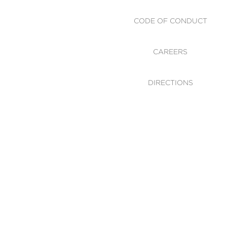
CODE OF CONDUCT
CAREERS
DIRECTIONS