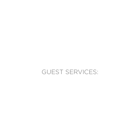
GUEST SERVICES:
(905) 569-1981