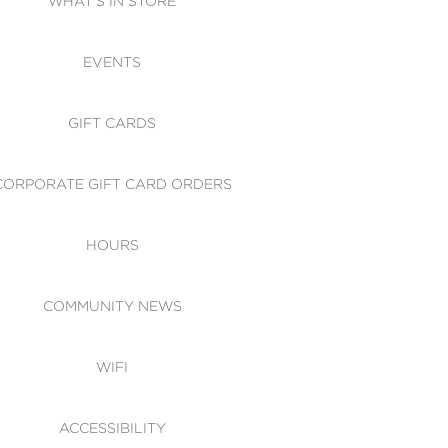
WHAT'S IN STORE
CESSIBILITY
EVENTS
 OF CONDUCT
GIFT CARDS
CORPORATE GIFT CARD ORDERS
HOURS
COMMUNITY NEWS
WIFI
ACCESSIBILITY