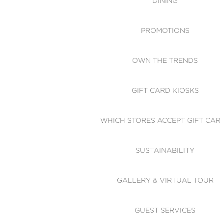
DINING
PROMOTIONS
OWN THE TRENDS
GIFT CARD KIOSKS
WHICH STORES ACCEPT GIFT CA
SUSTAINABILITY
GALLERY & VIRTUAL TOUR
GUEST SERVICES