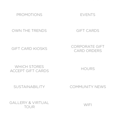
ACCESSIBILITY
CODE OF CONDUCT
PROMOTIONS
EVENTS
OWN THE TRENDS
GIFT CARDS
CORPORATE GIFT
GIFT CARD KIOSKS
CARD ORDERS
WHICH STORES
HOURS
ACCEPT GIFT CARDS
SUSTAINABILITY
COMMUNITY NEWS
GALLERY & VIRTUAL
WIFI
TOUR