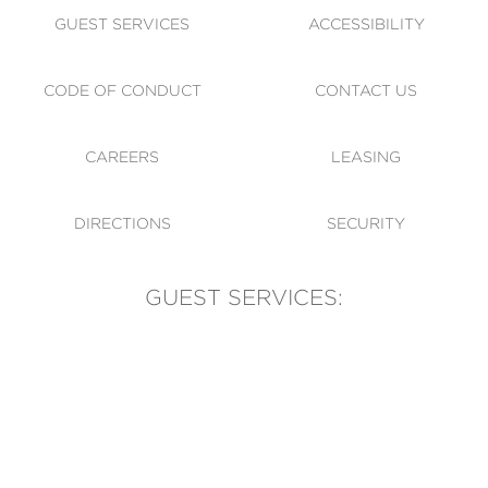
GUEST SERVICES
ACCESSIBILITY
CODE OF CONDUCT
CONTACT US
CAREERS
LEASING
DIRECTIONS
SECURITY
GUEST SERVICES:
(905) 569-1981