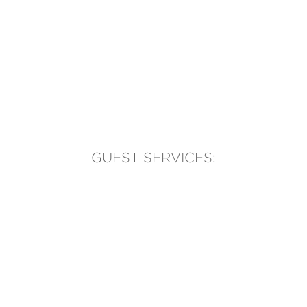
GUEST SERVICES:
(905) 569-1981