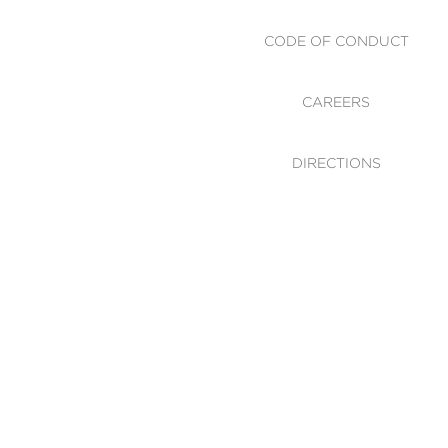
CODE OF CONDUCT
CAREERS
DIRECTIONS