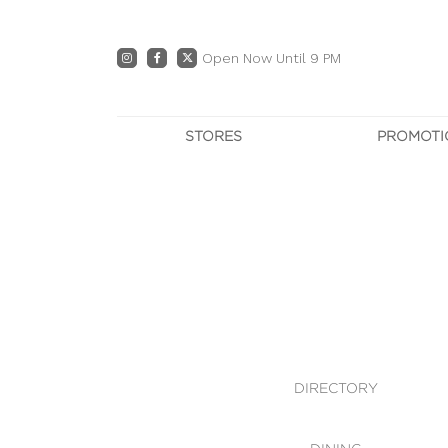
Open Now Until 9 PM
STORES
PROMOTI
DIRECTORY
PRO
CENTRE MAP
E
DINING
OWN T
WHAT'S IN STORE
DIRECTORY