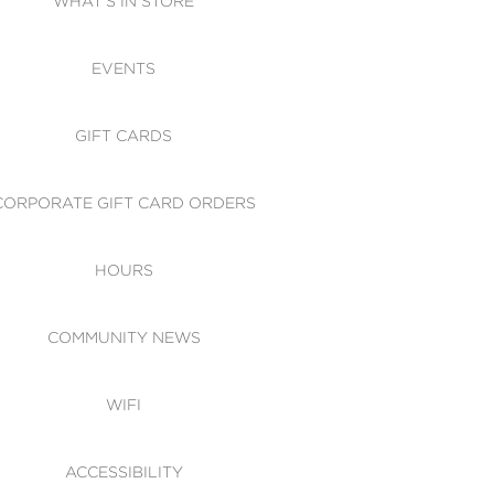
WHAT'S IN STORE
CESSIBILITY
EVENTS
 OF CONDUCT
GIFT CARDS
CORPORATE GIFT CARD ORDERS
HOURS
COMMUNITY NEWS
WIFI
ACCESSIBILITY