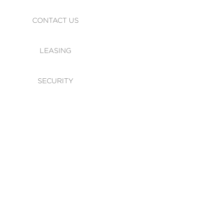
CONTACT US
LEASING
SECURITY