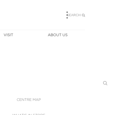
SEARCH
VISIT
ABOUT US
HOURS
CONTACT US
TAINABILITY
CAREERS
MUNITY NEWS
LEASING
ALLERY & 
DIRECTIONS
RTUAL TOUR
SECURITY
WIFI
CENTRE MAP
ST SERVICES