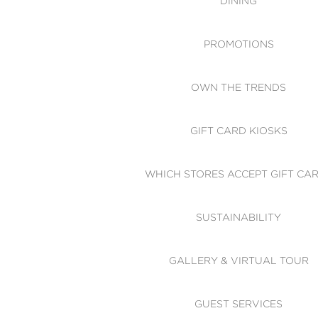
DINING
PROMOTIONS
OWN THE TRENDS
GIFT CARD KIOSKS
WHICH STORES ACCEPT GIFT CA
SUSTAINABILITY
GALLERY & VIRTUAL TOUR
GUEST SERVICES