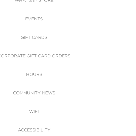
WHAT'S IN STORE
CESSIBILITY
EVENTS
 OF CONDUCT
GIFT CARDS
CORPORATE GIFT CARD ORDERS
HOURS
COMMUNITY NEWS
WIFI
ACCESSIBILITY