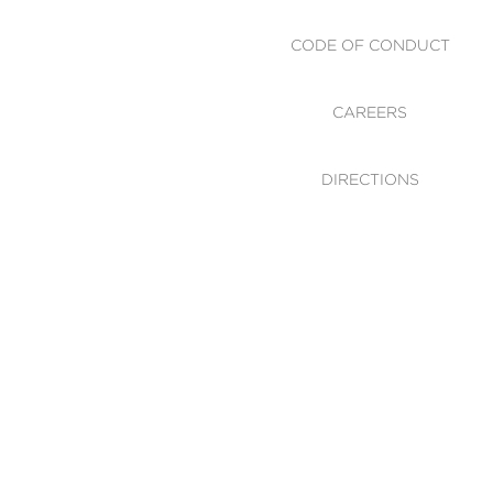
CODE OF CONDUCT
CAREERS
DIRECTIONS