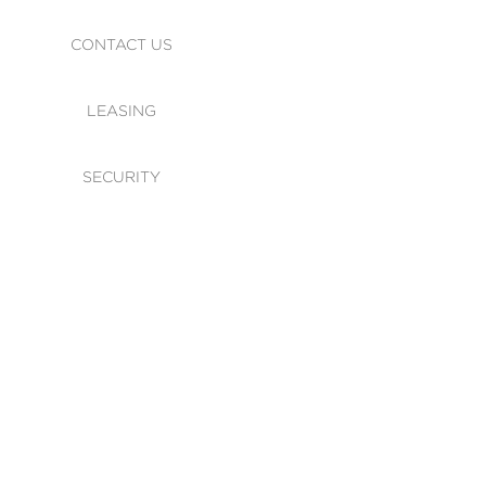
CONTACT US
LEASING
SECURITY