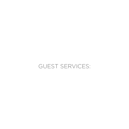
GUEST SERVICES:
(905) 569-1981