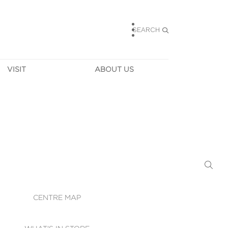
SEARCH
VISIT
ABOUT US
HOURS
CONTACT US
TAINABILITY
CAREERS
MUNITY NEWS
LEASING
ALLERY & 
DIRECTIONS
RTUAL TOUR
SECURITY
WIFI
CENTRE MAP
ST SERVICES