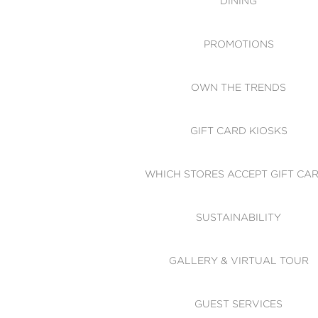
DINING
PROMOTIONS
OWN THE TRENDS
GIFT CARD KIOSKS
WHICH STORES ACCEPT GIFT CA
SUSTAINABILITY
GALLERY & VIRTUAL TOUR
GUEST SERVICES