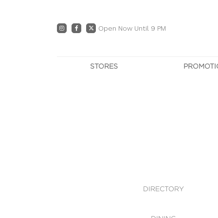
Open Now Until 9 PM
STORES
PROMOTI
DIRECTORY
PRO
CENTRE MAP
E
DINING
OWN T
WHAT'S IN STORE
DIRECTORY