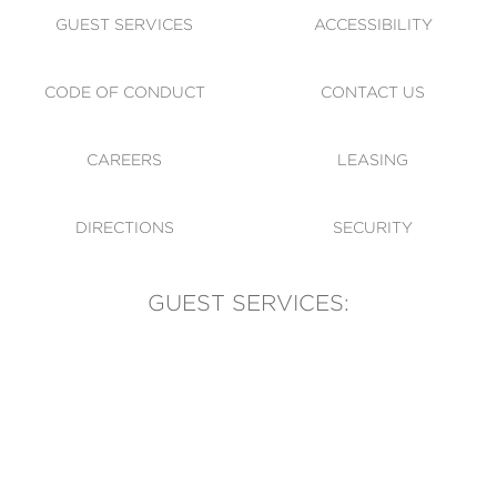
GUEST SERVICES
ACCESSIBILITY
CODE OF CONDUCT
CONTACT US
CAREERS
LEASING
DIRECTIONS
SECURITY
GUEST SERVICES:
(905) 569-1981