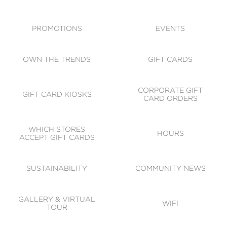
ACCESSIBILITY
CODE OF CONDUCT
PROMOTIONS
EVENTS
OWN THE TRENDS
GIFT CARDS
CORPORATE GIFT
GIFT CARD KIOSKS
CARD ORDERS
WHICH STORES
HOURS
ACCEPT GIFT CARDS
SUSTAINABILITY
COMMUNITY NEWS
GALLERY & VIRTUAL
WIFI
TOUR