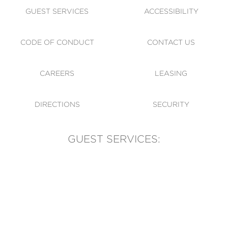
GUEST SERVICES
ACCESSIBILITY
CODE OF CONDUCT
CONTACT US
CAREERS
LEASING
DIRECTIONS
SECURITY
GUEST SERVICES:
(905) 569-1981