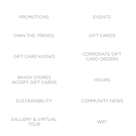
ACCESSIBILITY
CODE OF CONDUCT
PROMOTIONS
EVENTS
OWN THE TRENDS
GIFT CARDS
CORPORATE GIFT
GIFT CARD KIOSKS
CARD ORDERS
WHICH STORES
HOURS
ACCEPT GIFT CARDS
SUSTAINABILITY
COMMUNITY NEWS
GALLERY & VIRTUAL
WIFI
TOUR