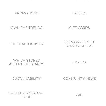
ACCESSIBILITY
CODE OF CONDUCT
PROMOTIONS
EVENTS
OWN THE TRENDS
GIFT CARDS
CORPORATE GIFT
GIFT CARD KIOSKS
CARD ORDERS
WHICH STORES
HOURS
ACCEPT GIFT CARDS
SUSTAINABILITY
COMMUNITY NEWS
GALLERY & VIRTUAL
WIFI
TOUR