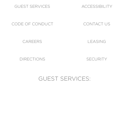
GUEST SERVICES
ACCESSIBILITY
CODE OF CONDUCT
CONTACT US
CAREERS
LEASING
DIRECTIONS
SECURITY
GUEST SERVICES:
(905) 569-1981