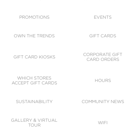
ACCESSIBILITY
CODE OF CONDUCT
PROMOTIONS
EVENTS
OWN THE TRENDS
GIFT CARDS
CORPORATE GIFT
GIFT CARD KIOSKS
CARD ORDERS
WHICH STORES
HOURS
ACCEPT GIFT CARDS
SUSTAINABILITY
COMMUNITY NEWS
GALLERY & VIRTUAL
WIFI
TOUR