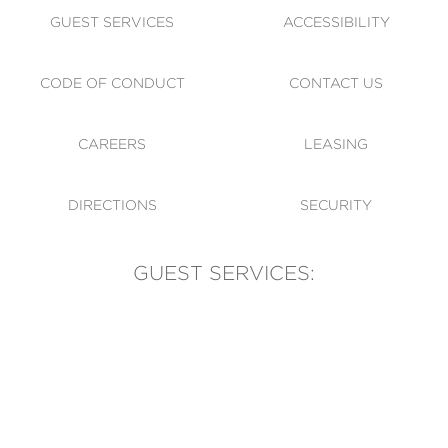
GUEST SERVICES
ACCESSIBILITY
CODE OF CONDUCT
CONTACT US
CAREERS
LEASING
DIRECTIONS
SECURITY
GUEST SERVICES:
(905) 569-1981