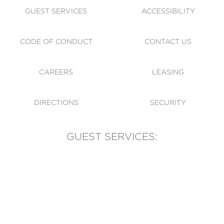
GUEST SERVICES
ACCESSIBILITY
CODE OF CONDUCT
CONTACT US
CAREERS
LEASING
DIRECTIONS
SECURITY
GUEST SERVICES:
(905) 569-1981