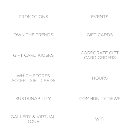
ACCESSIBILITY
CODE OF CONDUCT
PROMOTIONS
EVENTS
OWN THE TRENDS
GIFT CARDS
CORPORATE GIFT
GIFT CARD KIOSKS
CARD ORDERS
WHICH STORES
HOURS
ACCEPT GIFT CARDS
SUSTAINABILITY
COMMUNITY NEWS
GALLERY & VIRTUAL
WIFI
TOUR