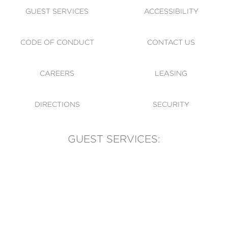
GUEST SERVICES
ACCESSIBILITY
CODE OF CONDUCT
CONTACT US
CAREERS
LEASING
DIRECTIONS
SECURITY
GUEST SERVICES:
(905) 569-1981