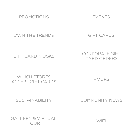
ACCESSIBILITY
CODE OF CONDUCT
PROMOTIONS
EVENTS
OWN THE TRENDS
GIFT CARDS
CORPORATE GIFT
GIFT CARD KIOSKS
CARD ORDERS
WHICH STORES
HOURS
ACCEPT GIFT CARDS
SUSTAINABILITY
COMMUNITY NEWS
GALLERY & VIRTUAL
WIFI
TOUR