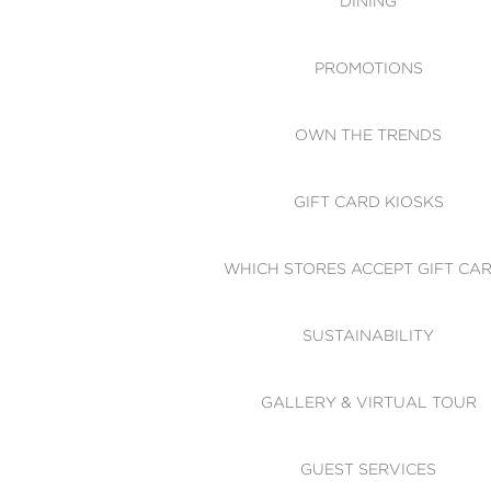
DINING
PROMOTIONS
OWN THE TRENDS
GIFT CARD KIOSKS
WHICH STORES ACCEPT GIFT CA
SUSTAINABILITY
GALLERY & VIRTUAL TOUR
GUEST SERVICES