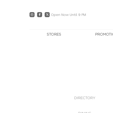
Open Now Until 9 PM
STORES
PROMOTI
DIRECTORY
PRO
CENTRE MAP
E
DINING
OWN T
WHAT'S IN STORE
DIRECTORY