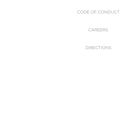
CODE OF CONDUCT
CAREERS
DIRECTIONS