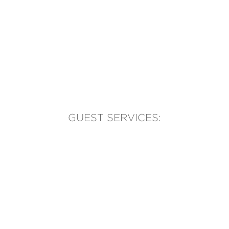
GUEST SERVICES:
(905) 569-1981