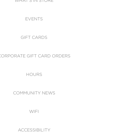
WHAT'S IN STORE
CESSIBILITY
EVENTS
 OF CONDUCT
GIFT CARDS
CORPORATE GIFT CARD ORDERS
HOURS
COMMUNITY NEWS
WIFI
ACCESSIBILITY