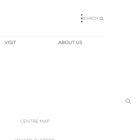
SEARCH
VISIT
ABOUT US
HOURS
CONTACT US
TAINABILITY
CAREERS
MUNITY NEWS
LEASING
ALLERY & 
DIRECTIONS
RTUAL TOUR
SECURITY
WIFI
CENTRE MAP
ST SERVICES