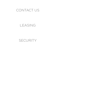
CONTACT US
LEASING
SECURITY