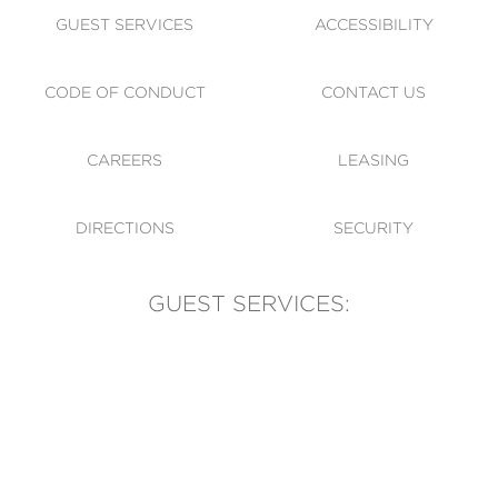
GUEST SERVICES
ACCESSIBILITY
CODE OF CONDUCT
CONTACT US
CAREERS
LEASING
DIRECTIONS
SECURITY
GUEST SERVICES:
(905) 569-1981