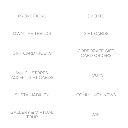
ACCESSIBILITY
CODE OF CONDUCT
PROMOTIONS
EVENTS
OWN THE TRENDS
GIFT CARDS
CORPORATE GIFT
GIFT CARD KIOSKS
CARD ORDERS
WHICH STORES
HOURS
ACCEPT GIFT CARDS
SUSTAINABILITY
COMMUNITY NEWS
GALLERY & VIRTUAL
WIFI
TOUR