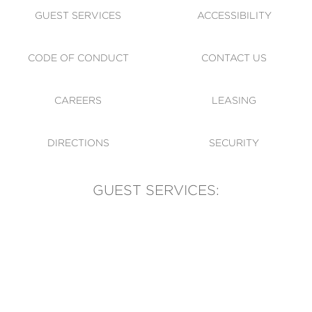
GUEST SERVICES
ACCESSIBILITY
CODE OF CONDUCT
CONTACT US
CAREERS
LEASING
DIRECTIONS
SECURITY
GUEST SERVICES:
(905) 569-1981