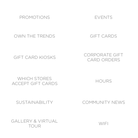
ACCESSIBILITY
CODE OF CONDUCT
PROMOTIONS
EVENTS
OWN THE TRENDS
GIFT CARDS
CORPORATE GIFT
GIFT CARD KIOSKS
CARD ORDERS
WHICH STORES
HOURS
ACCEPT GIFT CARDS
SUSTAINABILITY
COMMUNITY NEWS
GALLERY & VIRTUAL
WIFI
TOUR