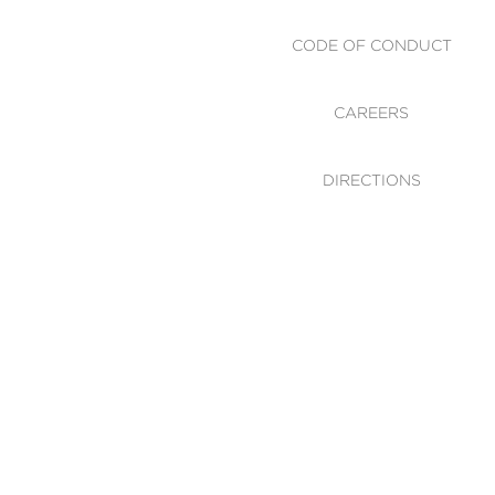
CODE OF CONDUCT
CAREERS
DIRECTIONS