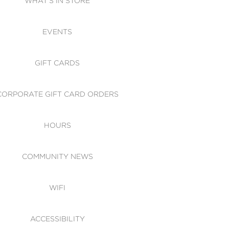
WHAT'S IN STORE
CESSIBILITY
EVENTS
 OF CONDUCT
GIFT CARDS
CORPORATE GIFT CARD ORDERS
HOURS
COMMUNITY NEWS
WIFI
ACCESSIBILITY