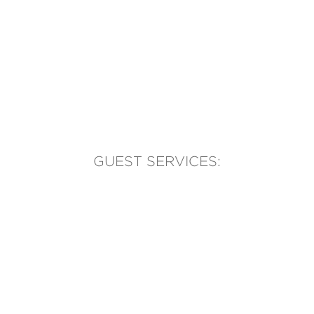
GUEST SERVICES:
(905) 569-1981