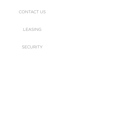
CONTACT US
LEASING
SECURITY