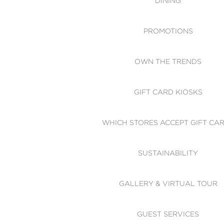
DINING
PROMOTIONS
OWN THE TRENDS
GIFT CARD KIOSKS
WHICH STORES ACCEPT GIFT CA
SUSTAINABILITY
GALLERY & VIRTUAL TOUR
GUEST SERVICES