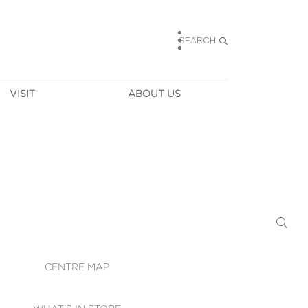
SEARCH
VISIT
ABOUT US
HOURS
CONTACT US
TAINABILITY
CAREERS
MUNITY NEWS
LEASING
ALLERY & 
DIRECTIONS
RTUAL TOUR
SECURITY
WIFI
CENTRE MAP
ST SERVICES