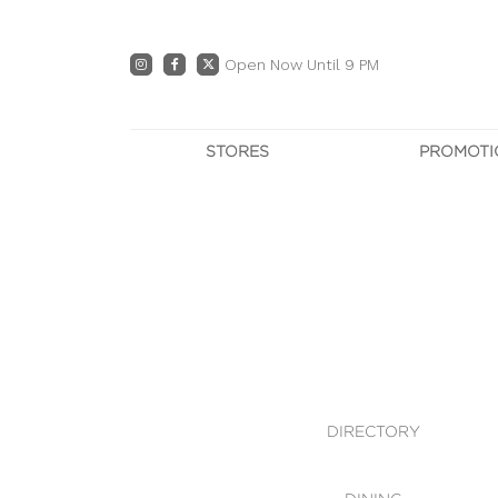
Open Now Until 9 PM
STORES
PROMOTI
DIRECTORY
PRO
CENTRE MAP
E
DINING
OWN T
WHAT'S IN STORE
DIRECTORY