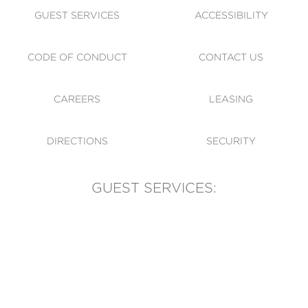
GUEST SERVICES
ACCESSIBILITY
CODE OF CONDUCT
CONTACT US
CAREERS
LEASING
DIRECTIONS
SECURITY
GUEST SERVICES:
(905) 569-1981