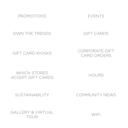
ACCESSIBILITY
CODE OF CONDUCT
PROMOTIONS
EVENTS
OWN THE TRENDS
GIFT CARDS
CORPORATE GIFT
GIFT CARD KIOSKS
CARD ORDERS
WHICH STORES
HOURS
ACCEPT GIFT CARDS
SUSTAINABILITY
COMMUNITY NEWS
GALLERY & VIRTUAL
WIFI
TOUR