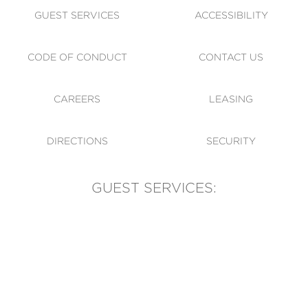
GUEST SERVICES
ACCESSIBILITY
CODE OF CONDUCT
CONTACT US
CAREERS
LEASING
DIRECTIONS
SECURITY
GUEST SERVICES:
(905) 569-1981