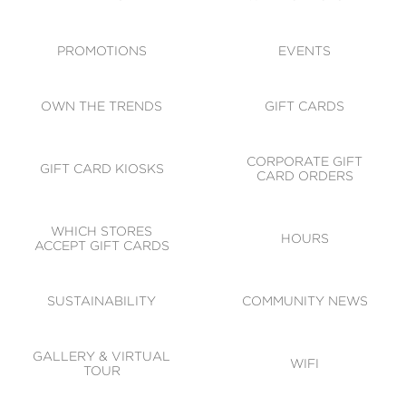
ACCESSIBILITY
CODE OF CONDUCT
PROMOTIONS
EVENTS
OWN THE TRENDS
GIFT CARDS
CORPORATE GIFT
GIFT CARD KIOSKS
CARD ORDERS
WHICH STORES
HOURS
ACCEPT GIFT CARDS
SUSTAINABILITY
COMMUNITY NEWS
GALLERY & VIRTUAL
WIFI
TOUR