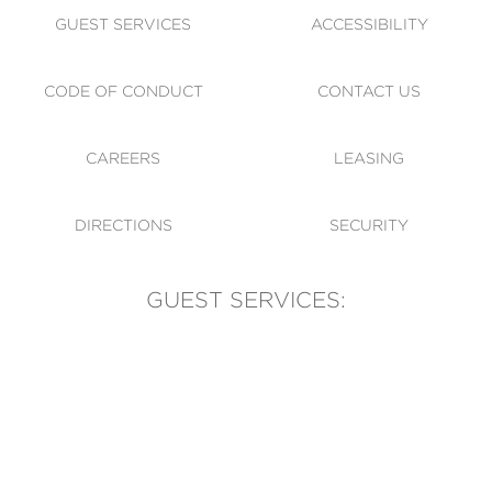
GUEST SERVICES
ACCESSIBILITY
CODE OF CONDUCT
CONTACT US
CAREERS
LEASING
DIRECTIONS
SECURITY
GUEST SERVICES:
(905) 569-1981