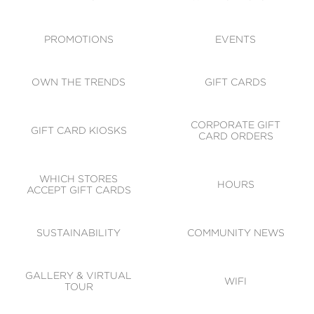
ACCESSIBILITY
CODE OF CONDUCT
PROMOTIONS
EVENTS
OWN THE TRENDS
GIFT CARDS
CORPORATE GIFT
GIFT CARD KIOSKS
CARD ORDERS
WHICH STORES
HOURS
ACCEPT GIFT CARDS
SUSTAINABILITY
COMMUNITY NEWS
GALLERY & VIRTUAL
WIFI
TOUR