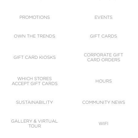
ACCESSIBILITY
CODE OF CONDUCT
PROMOTIONS
EVENTS
OWN THE TRENDS
GIFT CARDS
CORPORATE GIFT
GIFT CARD KIOSKS
CARD ORDERS
WHICH STORES
HOURS
ACCEPT GIFT CARDS
SUSTAINABILITY
COMMUNITY NEWS
GALLERY & VIRTUAL
WIFI
TOUR