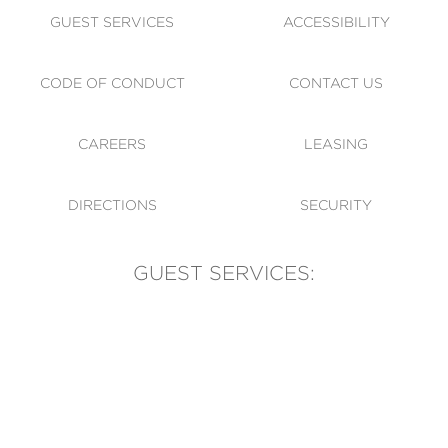
GUEST SERVICES
ACCESSIBILITY
CODE OF CONDUCT
CONTACT US
CAREERS
LEASING
DIRECTIONS
SECURITY
GUEST SERVICES:
(905) 569-1981